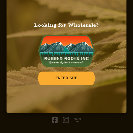
Looking for Wholesale?
HOME
ABOUT US
OUR SERVICES
OUR STRAINS
OUR SHOP
CAREERS
REGISTER
ENTER SITE
© 2026, Sinsemilla, Rugged Roots