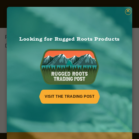
×
Runtz
Looking for Rugged Roots Products
December 13, 2022
VISIT THE TRADING POST