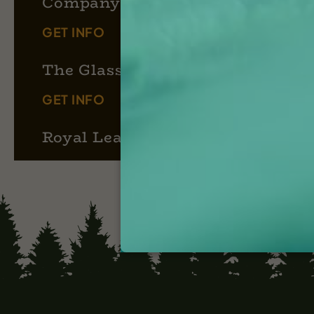
Company
GET INFO
The Glass Cook
GET INFO
Royal Leaf Apothecary
GET INFO
Puff Box Co.
GET INFO
Moosehead Farms
GET INFO