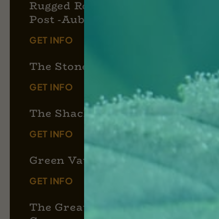
Rugged Roots Trading
Post -Auburn
GET INFO
The Stoned Moose
GET INFO
The Shack 420
GET INFO
Green Vault
GET INFO
The Great Atlantic Puffin