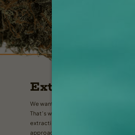
Extraction
We want you to get the most out of yo
That’s why Rugged Roots provides the
extraction services Maine has to offer,
approach that’s built on professionali