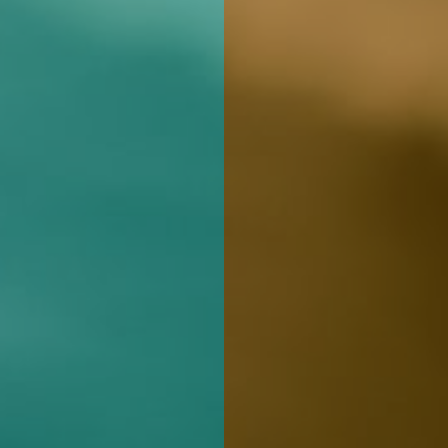
REGIS
ur product.
 best
 with an
sm,