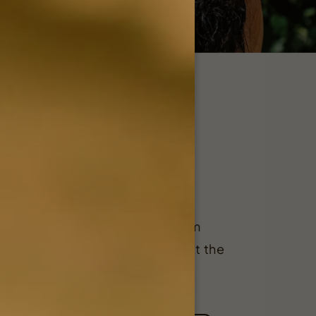
esale
is a proud supplier of premium
ucts to storefronts throughout the
e.