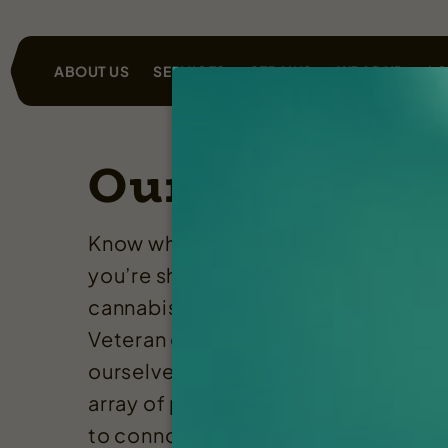
ABOUT US
SERVICES
STRAINS
WRAP UP
LO
Our Services
Know when you shop Rugged Roots
you’re shopping for clean, quality
cannabis products from a Maine an
Veteran owned business. We pride
ourselves in being able to provide a
array of products from craft flower
to connoisseur concentrates and