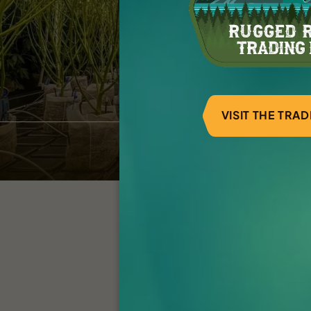
VISIT THE TRA
AU Flower Room
Int
Click below to