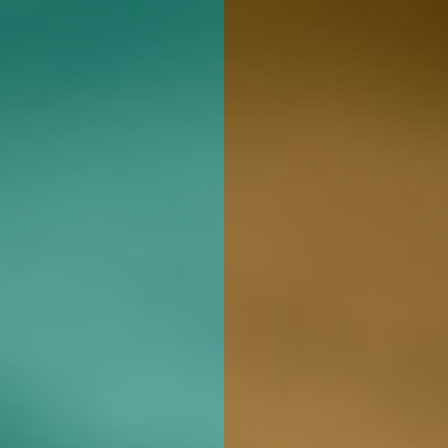
Whol
Rugged Roots 
cannabis prod
state of Main