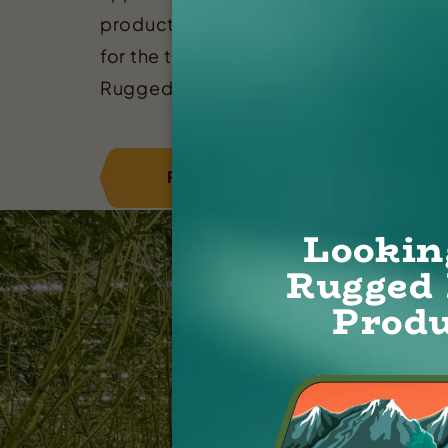
productivity, and potency. Whether yo
for the tastiest terpenes or sky high T
Rugged has something for everyone!
REGISTER
CONTACT
Lookin
Rugged 
Produ