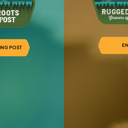
through new genetics 
flowers.
1
/
3
EN
DING POST
erested in becoming a part
 start the registration process, or contact us