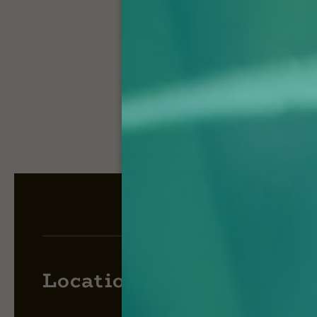
Locations: