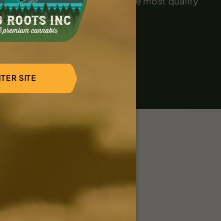
and techniques to cultivate the most quality
TER SITE
Dinah during takedown
ner?
 to learn more.