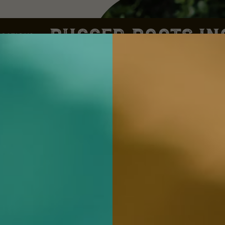
CATIONS
,
d
n
s