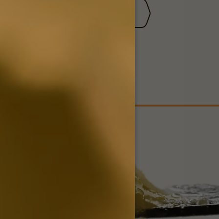
TER
CONTACT US