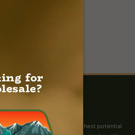
ing for
lesale?
 on pushing the plant to its highest potential