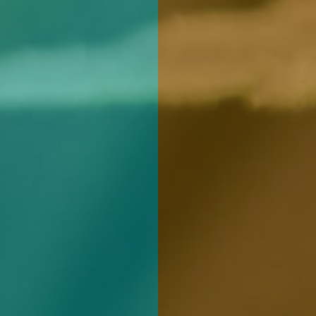
REGISTER