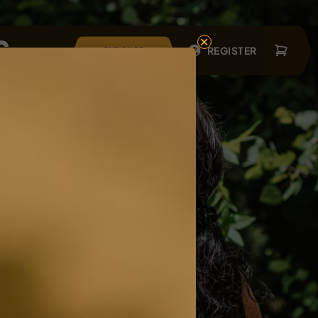
×
REGISTER
OUR SHOP