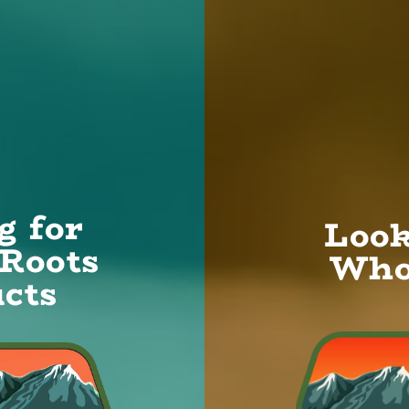
u are looking
HC content,
 US
g for
Look
Roots
Who
cts
Grow
We passionately focus