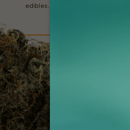
edibles. Rugged has you covered!