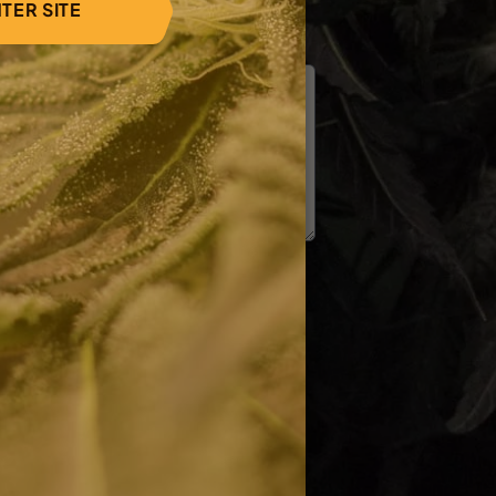
TER SITE