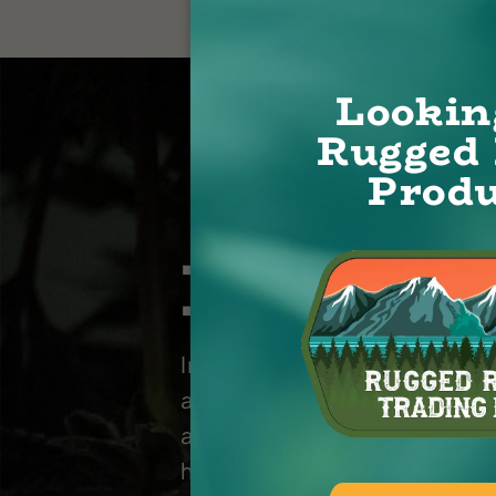
Lookin
Rugged 
Produ
Let’s T
Interested in learning more
about Rugged Roots produc
and services? Let's chat abo
how we can work together.