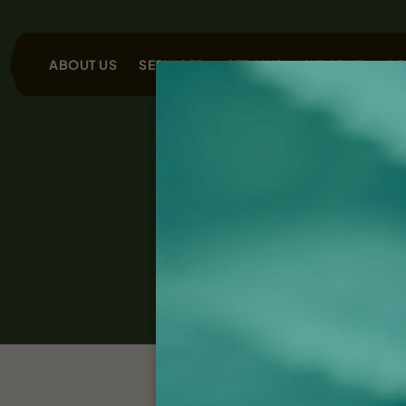
ABOUT US
SERVICES
STRAINS
WRAP UP
LO