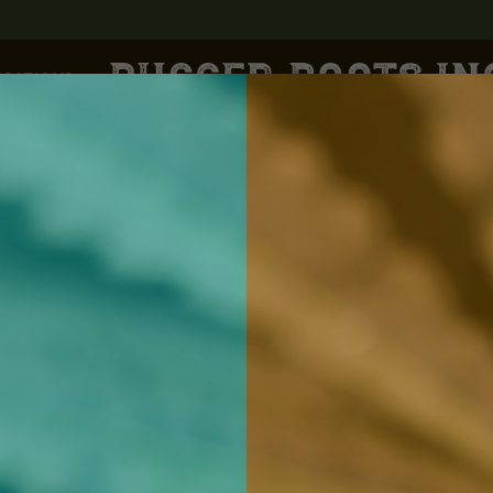
CATIONS
Lewiston