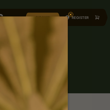
×
REGISTER
OUR SHOP