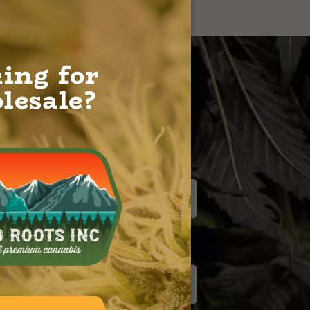
ing for
lesale?
EMAIL
*