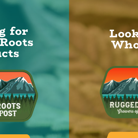
g for
Look
Roots
Who
cts
alk.
NAME
*
ts
SUBJECT
ut