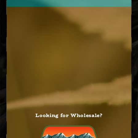
SUBJECT
MESSAGE
*
Looking for Wholesale?