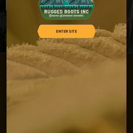
ENTER SITE
HOME
ABOUT US
OUR SERVICES
OUR STRAINS
OUR SHOP
CAREERS