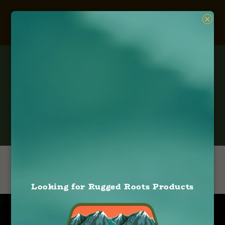
×
Gardiner
Looking for Rugged Roots Products