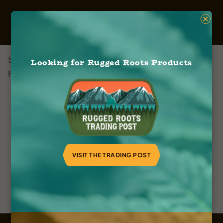
×
Sweet Relief
Looking for Rugged Roots Products
February 8, 2024
VISIT THE TRADING POST