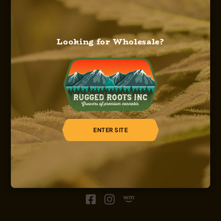
Looking for Wholesale?
HOME
ABOUT US
OUR SERVICES
OUR STRAINS
OUR SHOP
CAREERS
REGISTER
ENTER SITE
© 2026, Sinsemilla, Rugged Roots