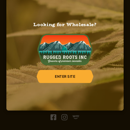
Looking for Wholesale?
HOME
ABOUT US
OUR SERVICES
OUR STRAINS
OUR SHOP
CAREERS
REGISTER
ENTER SITE
© 2026, Sinsemilla, Rugged Roots