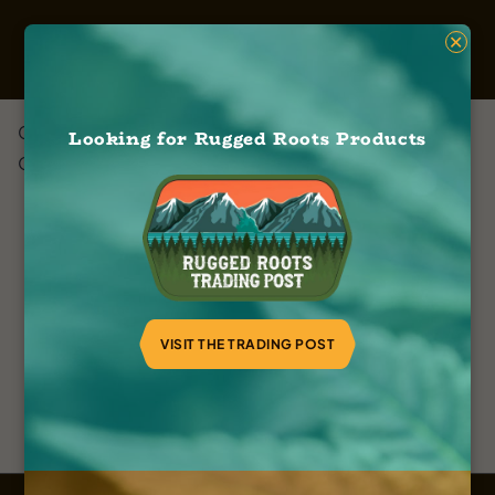
×
Green Roots Company
Looking for Rugged Roots Products
October 13, 2023
VISIT THE TRADING POST