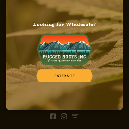
Looking for Wholesale?
HOME
ABOUT US
OUR SERVICES
OUR STRAINS
OUR SHOP
CAREERS
REGISTER
ENTER SITE
© 2026, Sinsemilla, Rugged Roots