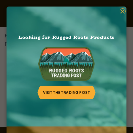
×
Farleys Cannabis
Looking for Rugged Roots Products
February 8, 2024
VISIT THE TRADING POST