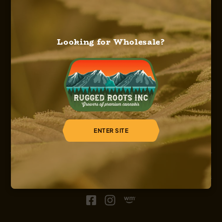
Looking for Wholesale?
HOME
ABOUT US
OUR SERVICES
OUR STRAINS
OUR SHOP
CAREERS
REGISTER
ENTER SITE
© 2026, Sinsemilla, Rugged Roots