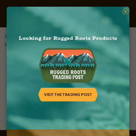
×
Cworx & Company
Looking for Rugged Roots Products
February 8, 2024
VISIT THE TRADING POST